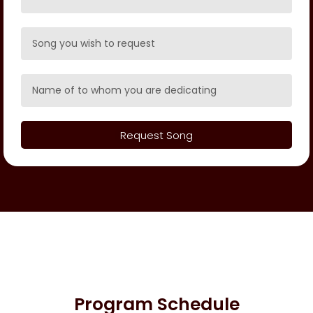
Request Song
Program Schedule