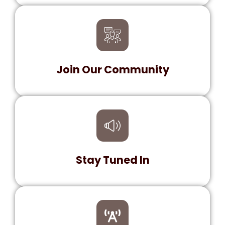
Explore fresh tracks and exclusive content.
Dive into a world of diverse genres and
hidden gems!
Join Our Community
Be a part of our growing family! Connect with
fellow music lovers, share your favorite
tunes, and enjoy exclusive member perks.
Stay Tuned In
Never miss a beat! Catch live shows,
interviews with top artists, and the latest
music news. Your go-to place for all things