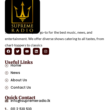
Supreme Radio is your go-to for the best music, news, and
entertainment. We offer diverse shows catering to all tastes, from
chart-toppers to classics
Useful Links
Home
News
About Us
Contact Us
Quick Contact
info@supremeradio.lk
011 2 510 510