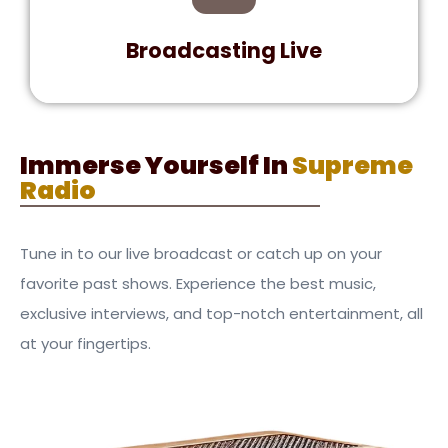
music.
Broadcasting Live
Join Supreme Radio for an unparalleled music
experience. Tune in for live shows, top hits,
Immerse Yourself In
Supreme
and engaging talk segments.
Radio
Tune in to our live broadcast or catch up on your
favorite past shows. Experience the best music,
exclusive interviews, and top-notch entertainment, all
at your fingertips.