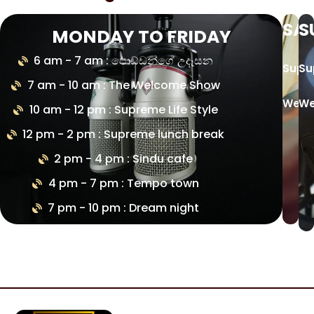
SA
S
MONDAY TO FRIDAY
6 am - 7 am : පොඩ්ඩන්ගේ උදෑසන
Supr
Su
7 am - 10 am : The Welcome Show
Week
We
10 am - 12 pm : Supreme Life Style
12 pm - 2 pm : Supreme lunch break
2 pm - 4 pm : Sindu cafe
4 pm - 7 pm : Tempo town
7 pm - 10 pm : Dream night