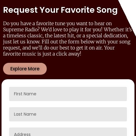
Request Your Favorite Song
Do you have a favorite tune you want to hear on
Supreme Radio? We’d love to play it for you! Whether it’s
a timeless classic, the latest hit, or a special dedication,
just let us know. Fill out the form below with your song
request, and we’ll do our best to get it on air. Your
favorite music is just a click away!
Explore More