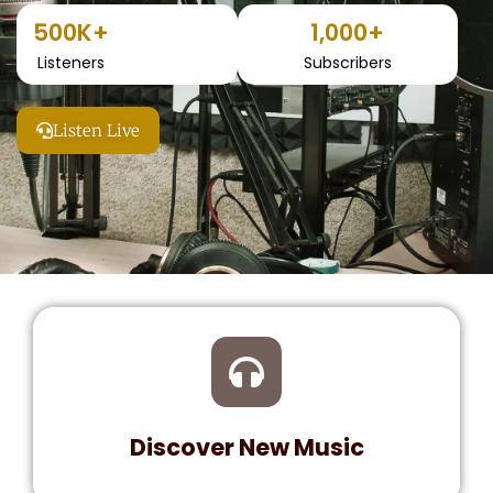
500
K+
1,000
+
Listeners
Subscribers
Listen Live
Discover New Music