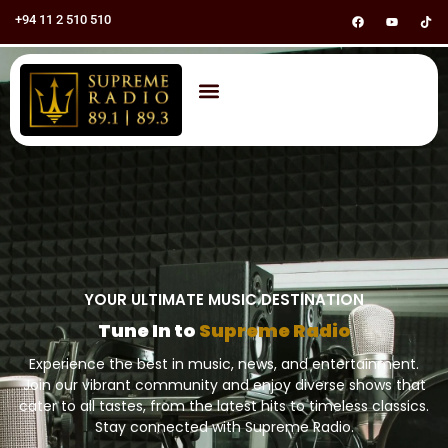
+94 11 2 510 510
YOUR ULTIMATE MUSIC DESTINATION
Tune In to
Supreme Radio
Experience the best in music, news, and entertainment.
Join our vibrant community and enjoy diverse shows that
cater to all tastes, from the latest hits to timeless classics.
Stay connected with Supreme Radio.