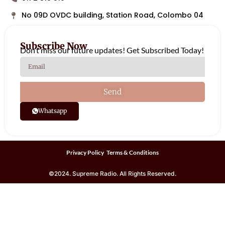
No 09D OVDC building, Station Road, Colombo 04
Subscribe Now
Don’t miss our future updates! Get Subscribed Today!
Send
Whatsapp
Privacy Policy
Terms & Conditions
©2024. Supreme Radio. All Rights Reserved.