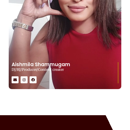
Aishmila Shammugam
DJ/RJ/Producer/Content creater