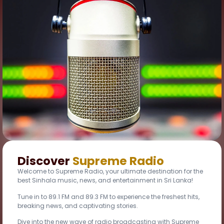
Discover
Supreme Radio
Welcome to Supreme Radio, your ultimate destination for the
best Sinhala music, news, and entertainment in Sri Lanka!
Tune in to 89.1 FM and 89.3 FM to experience the freshest hits,
breaking news, and captivating stories.
Dive into the new wave of radio broadcasting with Supreme