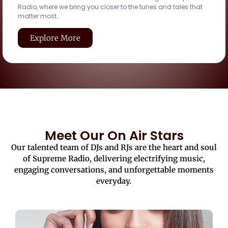
Radio, where we bring you closer to the tunes and tales that
matter most.
Explore More
Meet Our On Air Stars
Our talented team of DJs and RJs are the heart and soul
of Supreme Radio, delivering electrifying music,
engaging conversations, and unforgettable moments
everyday.