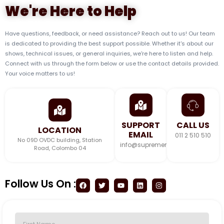
We're Here to Help
Have questions, feedback, or need assistance? Reach out to us! Our team
is dedicated to providing the best support possible. Whether it's about our
shows, technical issues, or general inquiries, we're here to listen and help.
Connect with us through the form below or use the contact details provided.
Your voice matters to us!
SUPPORT
CALL US
LOCATION
EMAIL
011 2 510 510
No 09D OVDC building, Station
info@supremeradio.lk
Road, Colombo 04
Follow Us On :