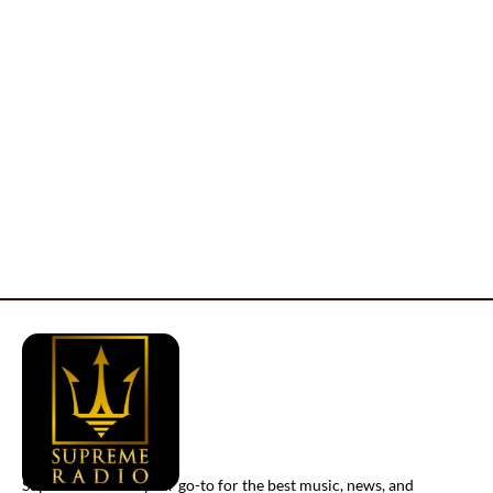
Supreme Radio is your go-to for the best music, news, and