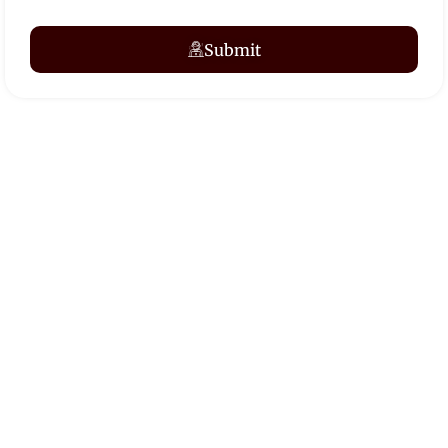
Submit