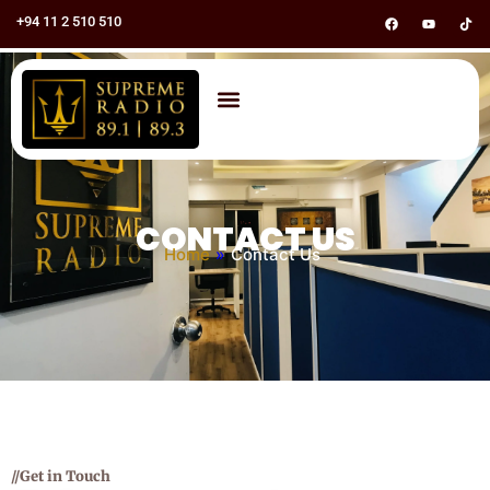
+94 11 2 510 510
CONTACT US
Home
»
Contact Us
//Get in Touch