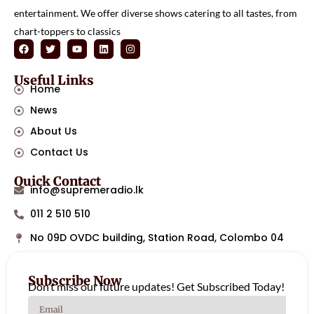
entertainment. We offer diverse shows catering to all tastes, from
chart-toppers to classics
Useful Links
Home
News
About Us
Contact Us
Quick Contact
info@supremeradio.lk
011 2 510 510
No 09D OVDC building, Station Road, Colombo 04
Subscribe Now
Don’t miss our future updates! Get Subscribed Today!