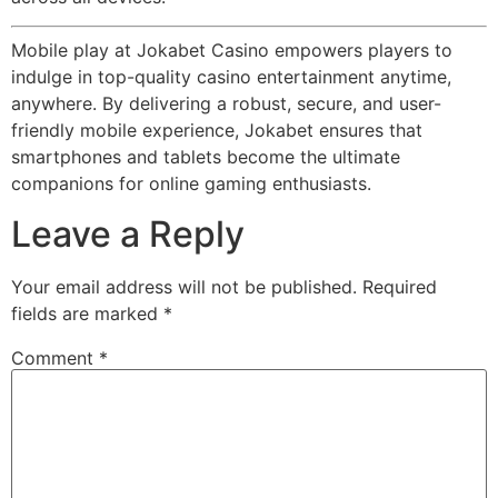
Mobile play at Jokabet Casino empowers players to
indulge in top-quality casino entertainment anytime,
anywhere. By delivering a robust, secure, and user-
friendly mobile experience, Jokabet ensures that
smartphones and tablets become the ultimate
companions for online gaming enthusiasts.
Leave a Reply
Your email address will not be published.
Required
fields are marked
*
Comment
*