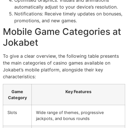
automatically adjust to your device’s resolution.
Notifications: Receive timely updates on bonuses,
promotions, and new games.
Mobile Game Categories at
Jokabet
To give a clear overview, the following table presents
the main categories of casino games available on
Jokabet’s mobile platform, alongside their key
characteristics:
Game
Key Features
Category
Slots
Wide range of themes, progressive
jackpots, and bonus rounds