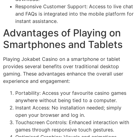
Responsive Customer Support: Access to live chat
and FAQs is integrated into the mobile platform for
instant assistance.
Advantages of Playing on
Smartphones and Tablets
Playing Jokabet Casino on a smartphone or tablet
provides several benefits over traditional desktop
gaming. These advantages enhance the overall user
experience and engagement:
Portability: Access your favourite casino games
anywhere without being tied to a computer.
Instant Access: No installation needed; simply
open your browser and log in.
Touchscreen Controls: Enhanced interaction with
games through responsive touch gestures.
Optimised Graphics: Visuals and animations