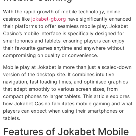
With the rapid growth of mobile technology, online
casinos like
jokabet-gb.org
have significantly enhanced
their platforms to offer seamless mobile play. Jokabet
Casino’s mobile interface is specifically designed for
smartphones and tablets, ensuring players can enjoy
their favourite games anytime and anywhere without
compromising on quality or convenience.
Mobile play at Jokabet is more than just a scaled-down
version of the desktop site. It combines intuitive
navigation, fast loading times, and optimised graphics
that adapt smoothly to various screen sizes, from
compact phones to larger tablets. This article explores
how Jokabet Casino facilitates mobile gaming and what
players can expect when using their smartphones or
tablets.
Features of Jokabet Mobile