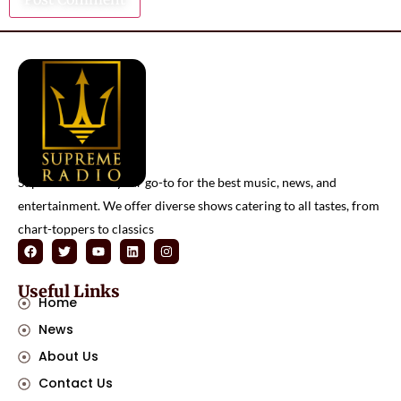
Supreme Radio is your go-to for the best music, news, and
entertainment. We offer diverse shows catering to all tastes, from
chart-toppers to classics
Useful Links
Home
News
About Us
Contact Us