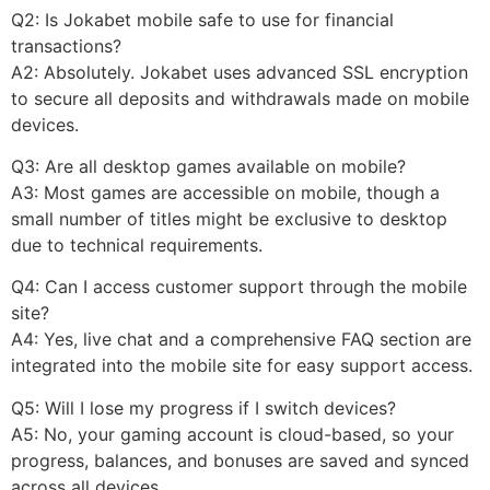
Q2: Is Jokabet mobile safe to use for financial
transactions?
A2: Absolutely. Jokabet uses advanced SSL encryption
to secure all deposits and withdrawals made on mobile
devices.
Q3: Are all desktop games available on mobile?
A3: Most games are accessible on mobile, though a
small number of titles might be exclusive to desktop
due to technical requirements.
Q4: Can I access customer support through the mobile
site?
A4: Yes, live chat and a comprehensive FAQ section are
integrated into the mobile site for easy support access.
Q5: Will I lose my progress if I switch devices?
A5: No, your gaming account is cloud-based, so your
progress, balances, and bonuses are saved and synced
across all devices.