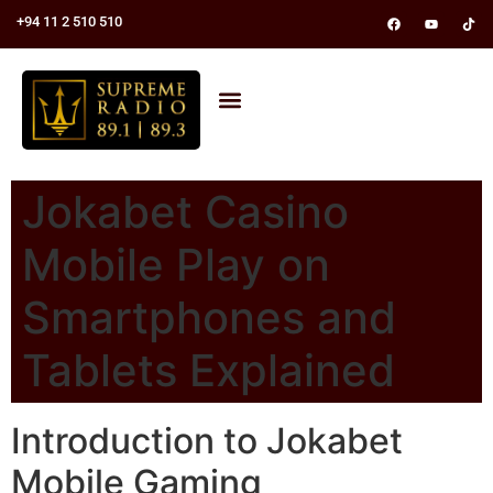
+94 11 2 510 510
Jokabet Casino
Mobile Play on
Smartphones and
Tablets Explained
Introduction to Jokabet
Mobile Gaming