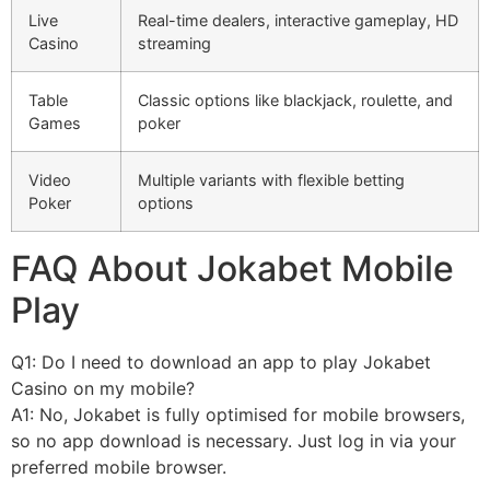
Live
Real-time dealers, interactive gameplay, HD
Casino
streaming
Table
Classic options like blackjack, roulette, and
Games
poker
Video
Multiple variants with flexible betting
Poker
options
FAQ About Jokabet Mobile
Play
Q1: Do I need to download an app to play Jokabet
Casino on my mobile?
A1: No, Jokabet is fully optimised for mobile browsers,
so no app download is necessary. Just log in via your
preferred mobile browser.