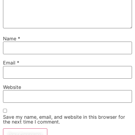
Name
*
Email
*
Website
Save my name, email, and website in this browser for
the next time I comment.