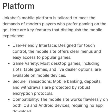
Platform
Jokabet’s mobile platform is tailored to meet the
demands of modern players who prefer gaming on the
go. Here are key features that distinguish the mobile
experience:
User-Friendly Interface: Designed for touch
control, the mobile site offers clear menus and
easy access to popular games.
Game Variety: Most desktop games, including
slots, table games, and live dealer options, are
available on mobile devices.
Secure Transactions: Mobile banking, deposits,
and withdrawals are protected by robust
encryption protocols.
Compatibility: The mobile site works flawlessly on
both iOS and Android devices, requiring no app
download.