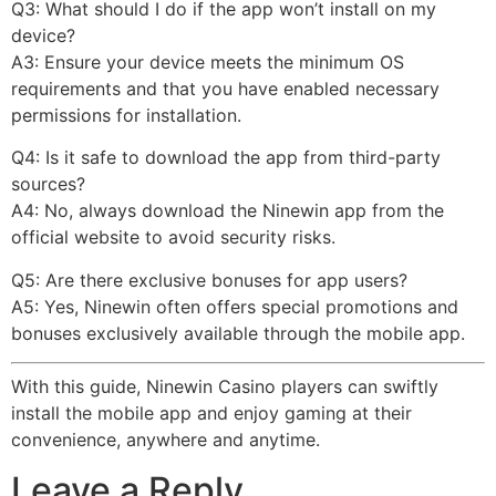
Q3: What should I do if the app won’t install on my
device?
A3: Ensure your device meets the minimum OS
requirements and that you have enabled necessary
permissions for installation.
Q4: Is it safe to download the app from third-party
sources?
A4: No, always download the Ninewin app from the
official website to avoid security risks.
Q5: Are there exclusive bonuses for app users?
A5: Yes, Ninewin often offers special promotions and
bonuses exclusively available through the mobile app.
With this guide, Ninewin Casino players can swiftly
install the mobile app and enjoy gaming at their
convenience, anywhere and anytime.
Leave a Reply