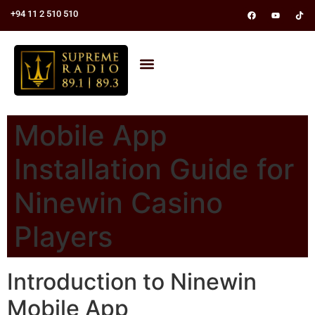
+94 11 2 510 510
Mobile App
Installation Guide for
Ninewin Casino
Players
Introduction to Ninewin
Mobile App