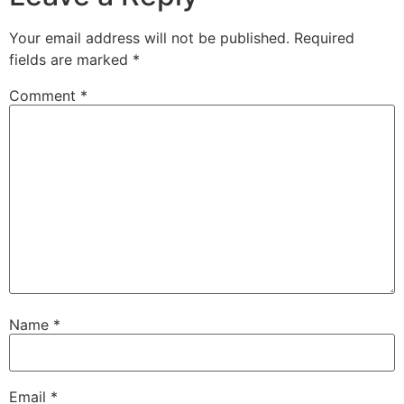
Your email address will not be published.
Required
fields are marked
*
Comment
*
Name
*
Email
*