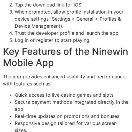
Tap the download link for iOS.
When prompted, allow profile installation in your
device settings (Settings > General > Profiles &
Device Management).
Trust the developer profile and launch the app.
Log in or register to start playing.
Key Features of the Ninewin
Mobile App
The app provides enhanced usability and performance,
with features such as:
Quick access to live casino games and slots.
Secure payment methods integrated directly in the
app.
Real-time updates on promotions and bonuses.
Responsive design tailored for various screen
sizes.