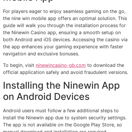
For players eager to enjoy seamless gaming on the go,
the nine win mobile app offers an optimal solution. This
guide will walk you through the installation process for
the Ninewin Casino app, ensuring a smooth setup on
both Android and iOS devices. Accessing the casino via
the app enhances your gaming experience with faster
navigation and exclusive bonuses.
To begin, visit
ninewincasino-gb.com
to download the
official application safely and avoid fraudulent versions.
Installing the Ninewin App
on Android Devices
Android users must follow a few additional steps to
install the Ninewin app due to system security settings.
The app is not available on the Google Play Store, so
manual download and installation are required.