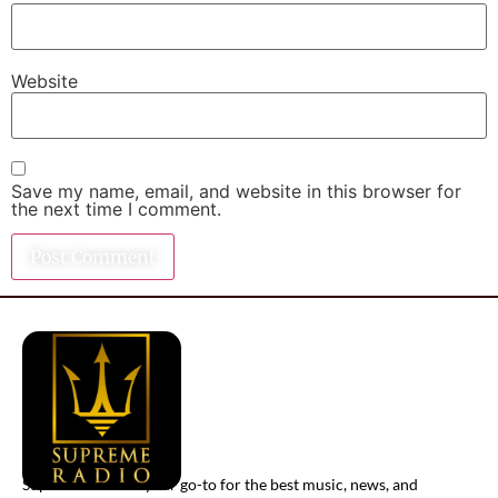
Website
Save my name, email, and website in this browser for
the next time I comment.
Supreme Radio is your go-to for the best music, news, and