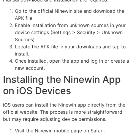
Go to the official Ninewin site and download the
APK file.
Enable installation from unknown sources in your
device settings (Settings > Security > Unknown
Sources).
Locate the APK file in your downloads and tap to
install.
Once installed, open the app and log in or create a
new account.
Installing the Ninewin App
on iOS Devices
iOS users can install the Ninewin app directly from the
official website. The process is more straightforward
but may require adjusting device permissions.
Visit the Ninewin mobile page on Safari.