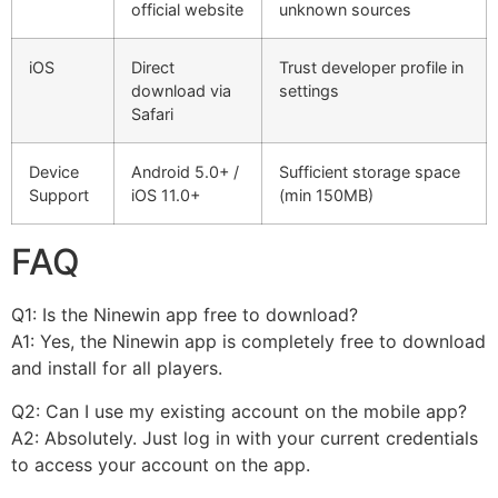
official website
unknown sources
iOS
Direct
Trust developer profile in
download via
settings
Safari
Device
Android 5.0+ /
Sufficient storage space
Support
iOS 11.0+
(min 150MB)
FAQ
Q1: Is the Ninewin app free to download?
A1: Yes, the Ninewin app is completely free to download
and install for all players.
Q2: Can I use my existing account on the mobile app?
A2: Absolutely. Just log in with your current credentials
to access your account on the app.