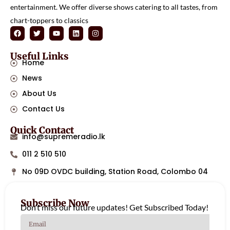
entertainment. We offer diverse shows catering to all tastes, from
chart-toppers to classics
Useful Links
Home
News
About Us
Contact Us
Quick Contact
info@supremeradio.lk
011 2 510 510
No 09D OVDC building, Station Road, Colombo 04
Subscribe Now
Don’t miss our future updates! Get Subscribed Today!