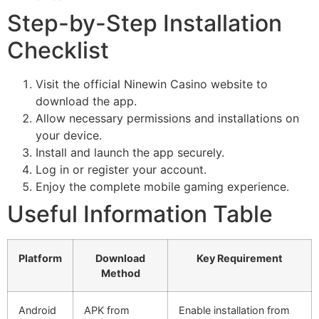
Step-by-Step Installation
Checklist
Visit the official Ninewin Casino website to
download the app.
Allow necessary permissions and installations on
your device.
Install and launch the app securely.
Log in or register your account.
Enjoy the complete mobile gaming experience.
Useful Information Table
Platform
Download
Key Requirement
Method
Android
APK from
Enable installation from