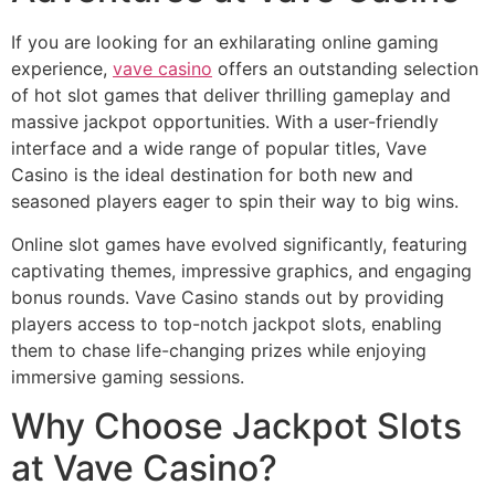
If you are looking for an exhilarating online gaming
experience,
vave casino
offers an outstanding selection
of hot slot games that deliver thrilling gameplay and
massive jackpot opportunities. With a user-friendly
interface and a wide range of popular titles, Vave
Casino is the ideal destination for both new and
seasoned players eager to spin their way to big wins.
Online slot games have evolved significantly, featuring
captivating themes, impressive graphics, and engaging
bonus rounds. Vave Casino stands out by providing
players access to top-notch jackpot slots, enabling
them to chase life-changing prizes while enjoying
immersive gaming sessions.
Why Choose Jackpot Slots
at Vave Casino?