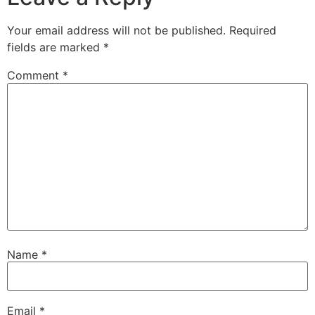
Your email address will not be published.
Required
fields are marked
*
Comment
*
Name
*
Email
*