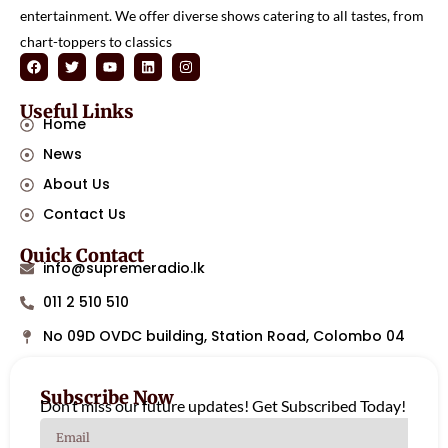
entertainment. We offer diverse shows catering to all tastes, from
chart-toppers to classics
Useful Links
Home
News
About Us
Contact Us
Quick Contact
info@supremeradio.lk
011 2 510 510
No 09D OVDC building, Station Road, Colombo 04
Subscribe Now
Don’t miss our future updates! Get Subscribed Today!