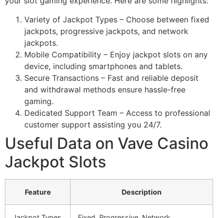
your slot gaming experience. Here are some highlights:
Variety of Jackpot Types – Choose between fixed
jackpots, progressive jackpots, and network
jackpots.
Mobile Compatibility – Enjoy jackpot slots on any
device, including smartphones and tablets.
Secure Transactions – Fast and reliable deposit
and withdrawal methods ensure hassle-free
gaming.
Dedicated Support Team – Access to professional
customer support assisting you 24/7.
Useful Data on Vave Casino
Jackpot Slots
Feature
Description
Jackpot Types
Fixed, Progressive, Network