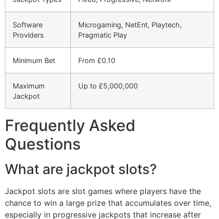
Software
Microgaming, NetEnt, Playtech,
Providers
Pragmatic Play
Minimum Bet
From £0.10
Maximum
Up to £5,000,000
Jackpot
Frequently Asked
Questions
What are jackpot slots?
Jackpot slots are slot games where players have the
chance to win a large prize that accumulates over time,
especially in progressive jackpots that increase after