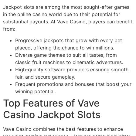
Jackpot slots are among the most sought-after games
in the online casino world due to their potential for
substantial payouts. At Vave Casino, players can benefit
from:
Progressive jackpots that grow with every bet
placed, offering the chance to win millions.
Diverse game themes to suit all tastes, from
classic fruit machines to cinematic adventures.
High-quality software providers ensuring smooth,
fair, and secure gameplay.
Frequent promotions and bonuses that boost your
winning potential.
Top Features of Vave
Casino Jackpot Slots
Vave Casino combines the best features to enhance