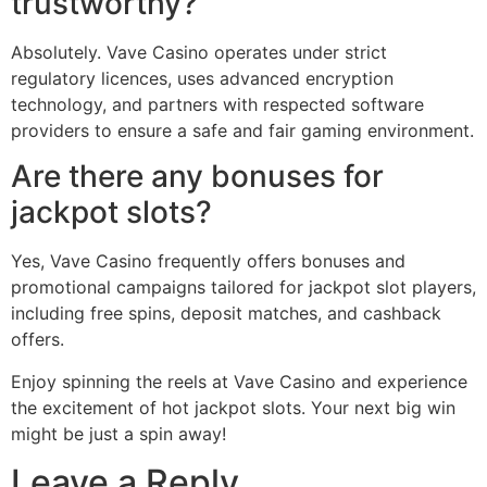
trustworthy?
Absolutely. Vave Casino operates under strict
regulatory licences, uses advanced encryption
technology, and partners with respected software
providers to ensure a safe and fair gaming environment.
Are there any bonuses for
jackpot slots?
Yes, Vave Casino frequently offers bonuses and
promotional campaigns tailored for jackpot slot players,
including free spins, deposit matches, and cashback
offers.
Enjoy spinning the reels at Vave Casino and experience
the excitement of hot jackpot slots. Your next big win
might be just a spin away!
Leave a Reply