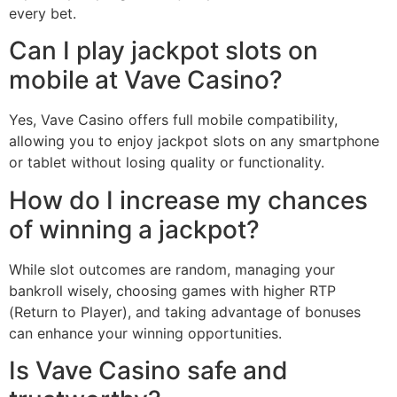
every bet.
Can I play jackpot slots on
mobile at Vave Casino?
Yes, Vave Casino offers full mobile compatibility,
allowing you to enjoy jackpot slots on any smartphone
or tablet without losing quality or functionality.
How do I increase my chances
of winning a jackpot?
While slot outcomes are random, managing your
bankroll wisely, choosing games with higher RTP
(Return to Player), and taking advantage of bonuses
can enhance your winning opportunities.
Is Vave Casino safe and