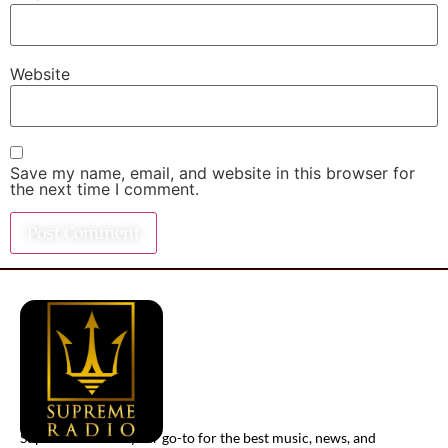
Website
Save my name, email, and website in this browser for
the next time I comment.
Supreme Radio is your go-to for the best music, news, and