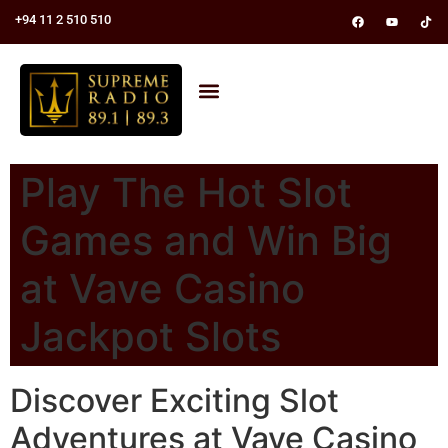
+94 11 2 510 510
Play The Hot Slot
Games and Win Big
at Vave Casino
Jackpot Slots
Discover Exciting Slot
Adventures at Vave Casino